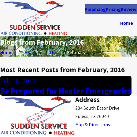
Financing
Pricing
Review
Home
Blogs from February, 2016
Home
Blog
2016
February
Most Recent Posts from February, 2016
Feb 16, 2016
Be Prepared for Heater Emergencies
Address
204 South Ector Drive
Euless, TX 76040
Map & Directions