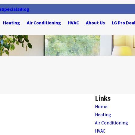
s
Specials
Blog
Heating
Air Conditioning
HVAC
About Us
LG Pro Dea
Links
Home
Heating
Air Conditioning
HVAC