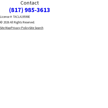
Contact
(817) 985-3613
License #: TACLA19590E
© 2026 All Rights Reserved.
Site Map
Privacy Policy
Site Search