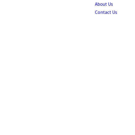
About Us
Contact Us