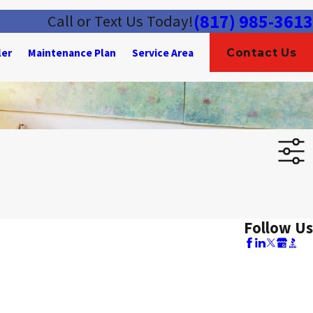
(817) 985-3613
Call or Text Us Today!
ler
Maintenance Plan
Service Area
Contact Us
Follow Us