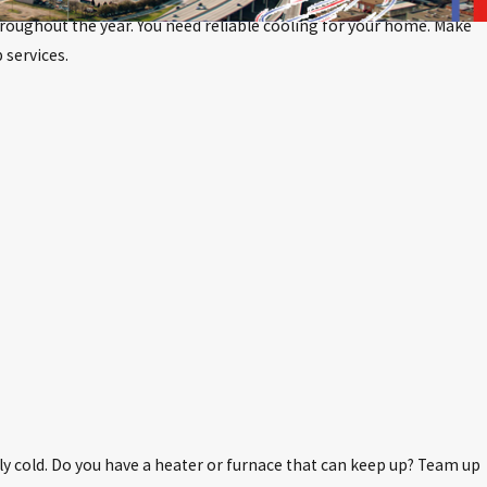
throughout the year. You need reliable cooling for your home. Make
 services.
ly cold. Do you have a heater or furnace that can keep up? Team up