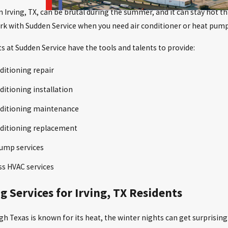
n Irving, TX, can be brutal during the summer, and it can stay hot 
rk with Sudden Service when you need air conditioner or heat pump
s at Sudden Service have the tools and talents to provide:
ditioning repair
ditioning installation
nditioning maintenance
nditioning replacement
ump services
ss HVAC services
g Services for Irving, TX Residents
h Texas is known for its heat, the winter nights can get surprising