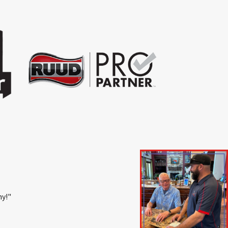
ny!"
- Emily M.