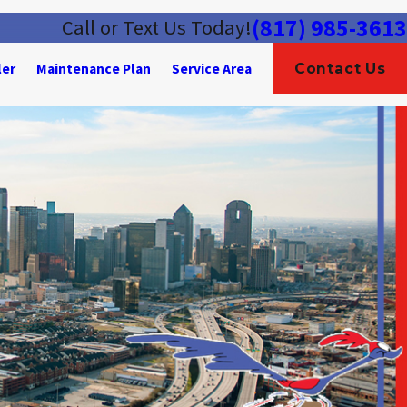
(817) 985-3613
Call or Text Us Today!
ler
Maintenance Plan
Service Area
Contact Us