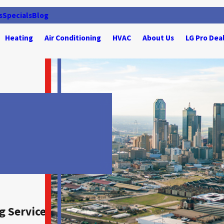
s
Specials
Blog
Heating
Air Conditioning
HVAC
About Us
LG Pro Dea
g Services for Irving, TX, Residents