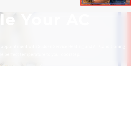
le Your AC
n appointment with Sudden Service Heating and Air Conditioning
the perfect temperature to your doorstep.
Links
Follow Us
Home
Heating
Air Conditioning
HVAC
About Us
Contact Us