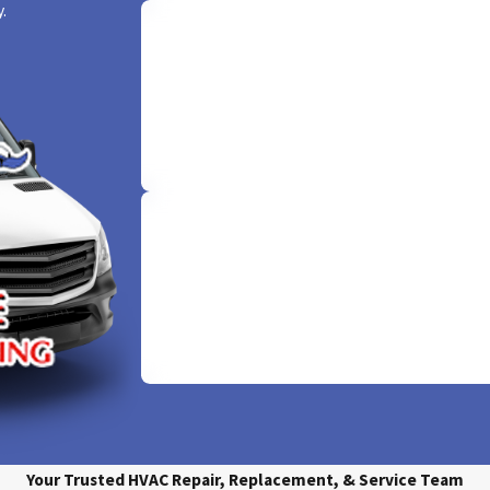
 40 years, Sudden Service has provided Irving, TX, residents with 
.
ated HVAC team in the region and have led us to the rank of A+ by t
ne right.
Offering 100% Free Quo
 family’s HVAC system to a family-owned local business.
Comfort begins with clarity. Enjoy the warmth 
free service as we provide free, upfront quote
udden Service today or call
(817) 985-3613
to schedule the air c
your peace of mind is our priority.
Same-Day Service
We don't just promise comfort; we deliver it in
With our 'sudden' same-day service, your HVAC 
resolved pronto, keeping you cool and worry
Your Trusted HVAC Repair, Replacement, & Service Team