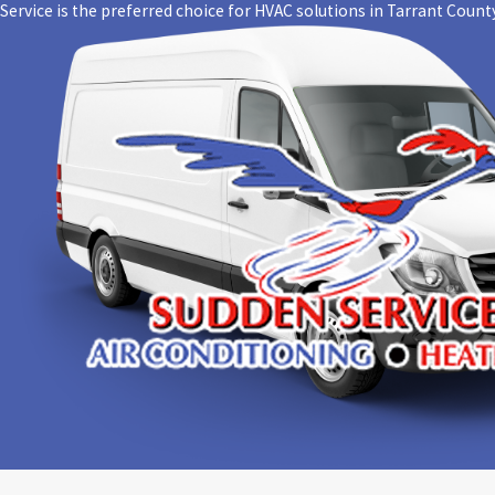
For nearly
Service is the preferred choice for HVAC solutions in Tarrant County
us a top-r
the job do
Trust your
Contact S