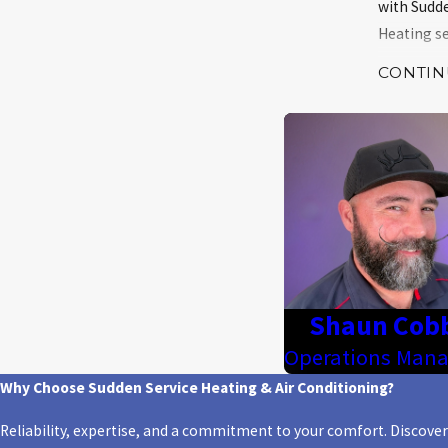
with Sudde
Heating se
CONTIN
Heatin
Heatin
Heatin
Heatin
Heat p
Ductle
Stay warm 
Shaun Cob
Operations Mana
Contact S
Why Choose Sudden Service Heating & Air Conditioning?
Why C
Reliability, expertise, and a commitment to your comfort. Discove