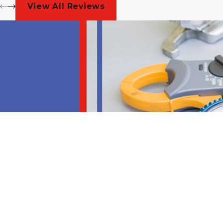
View All Reviews
Address
204 South Ector Drive
Euless, TX 76040
Map & Directions
Hours
Contact
Monday - Friday
8am - 5pm
(817) 985-3613