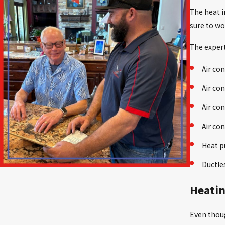
The heat i
sure to wo
The expert
Air con
Air con
Air co
Air co
Heat p
Ductle
Heatin
Even thoug