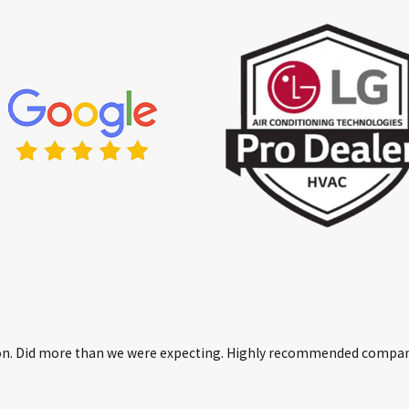
erson. Did more than we were expecting. Highly recommended compa