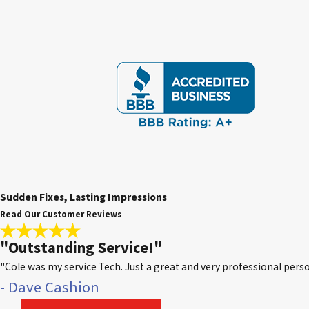
Sudden Fixes, Lasting Impressions
Read Our Customer Reviews
"Outstanding Service!"
"Cole was my service Tech. Just a great and very professional p
- Dave Cashion