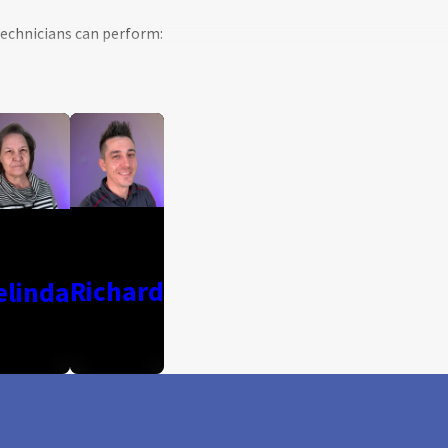
 technicians can perform:
Richard
elinda
ervices at your Irving, TX, home.