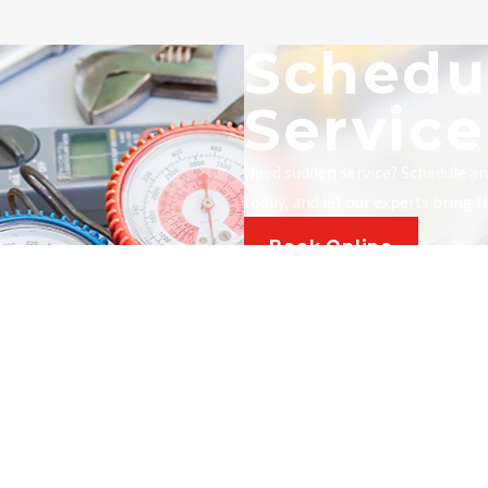
Schedu
Service
Need sudden service? Schedule a
today, and let our experts bring 
Book Online