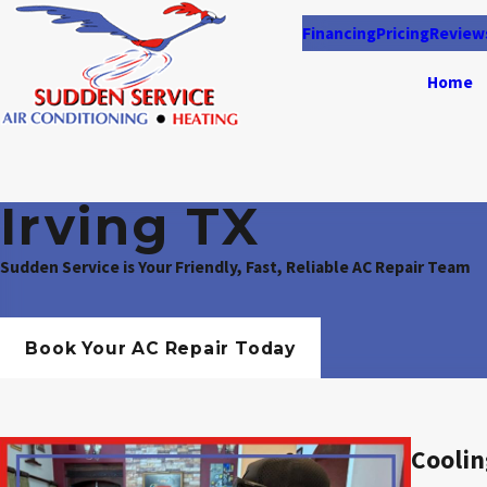
Financing
Pricing
Review
Home
Irving TX
Sudden Service is Your Friendly, Fast, Reliable AC Repair Team
Book Your AC Repair Today
Coolin