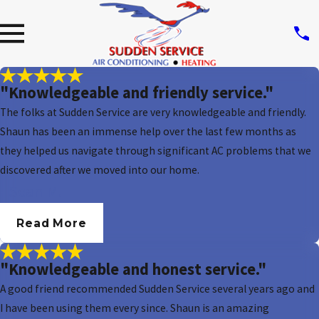
"Knowledgeable and friendly service."
The folks at Sudden Service are very knowledgeable and friendly.
Shaun has been an immense help over the last few months as
they helped us navigate through significant AC problems that we
discovered after we moved into our home.
- Sean M.
Read More
"Knowledgeable and honest service."
A good friend recommended Sudden Service several years ago and
I have been using them every since. Shaun is an amazing