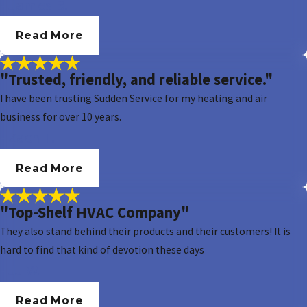
- James B.
Read More
"Trusted, friendly, and reliable service."
I have been trusting Sudden Service for my heating and air
business for over 10 years.
- Zach T.
Read More
"Top-Shelf HVAC Company"
They also stand behind their products and their customers! It is
hard to find that kind of devotion these days
- JJ W.
Read More