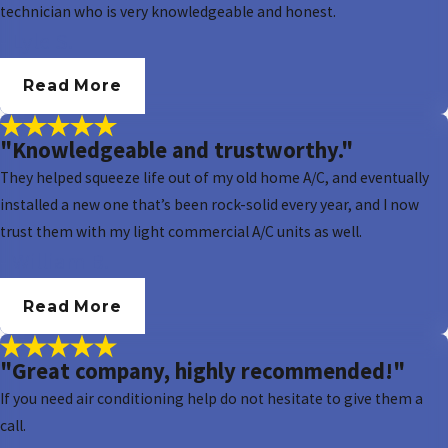
technician who is very knowledgeable and honest.
- Lyle S.
Read More
"Knowledgeable and trustworthy."
They helped squeeze life out of my old home A/C, and eventually
installed a new one that’s been rock-solid every year, and I now
trust them with my light commercial A/C units as well.
- William B.
Read More
"Great company, highly recommended!"
If you need air conditioning help do not hesitate to give them a
call.