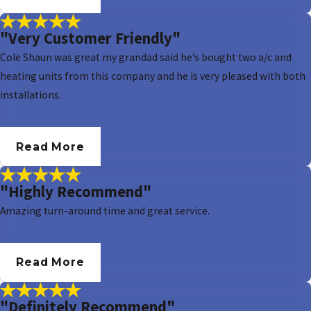
"Very Customer Friendly"
Cole Shaun was great my grandad said he’s bought two a/c and
heating units from this company and he is very pleased with both
installations.
- Jordan P.
Read More
"Highly Recommend"
Amazing turn-around time and great service.
- Jesse N.
Read More
"Definitely Recommend"