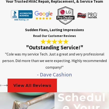
Your Trusted HVAC Repair, Replacement, & Service Team
Sudden Fixes, Lasting Impressions
Read Our Customer Reviews
"Outstanding Service!"
"Cole was my service Tech. Just a great and very professional
person. Did more than we were expecting. Highly recommended
company!"
- Dave Cashion
View All Reviews
Schedul
E Your