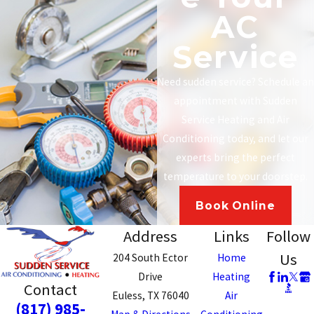
AC
Service
Need sudden service? Schedule an
appointment with Sudden
Service Heating and Air
Conditioning today, and let our
experts bring the perfect
temperature to your doorstep.
Book Online
Address
Links
Follow
Us
204 South Ector
Home
Drive
Heating
Contact
Euless, TX 76040
Air
(817) 985-