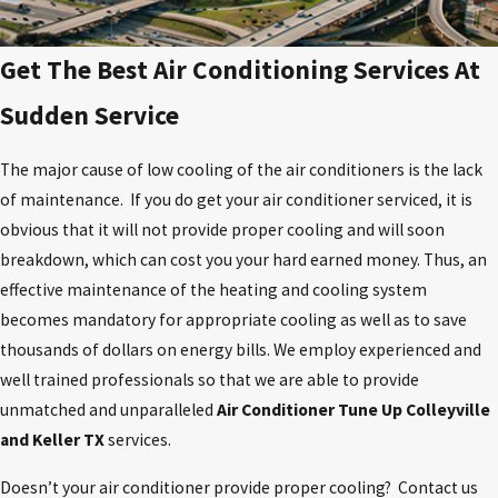
Get The Best Air Conditioning Services At
Sudden Service
The major cause of low cooling of the air conditioners is the lack
of maintenance. If you do get your air conditioner serviced, it is
obvious that it will not provide proper cooling and will soon
breakdown, which can cost you your hard earned money. Thus, an
effective maintenance of the heating and cooling system
becomes mandatory for appropriate cooling as well as to save
thousands of dollars on energy bills. We employ experienced and
well trained professionals so that we are able to provide
unmatched and unparalleled
Air Conditioner Tune Up Colleyville
and Keller TX
services.
Doesn’t your air conditioner provide proper cooling? Contact us