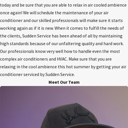
today and be sure that you are able to relax in air cooled ambience
once again! We will schedule the maintenance of your air
conditioner and our skilled professionals will make sure it starts
working again as if it is new. When it comes to fulfill the needs of
the clients, Sudden Service has been ahead of all by maintaining
high standards because of our unfaltering quality and hard work.
Our professionals know very well how to handle even the most
complex air conditioners and HVAC. Make sure that you are
relaxing in the cool ambience this hot summer by getting your air
conditioner serviced by Sudden Service.
Meet Our Team