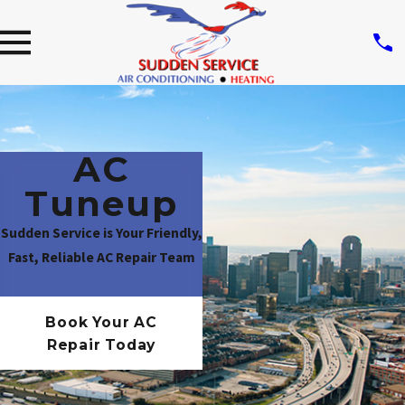
AC
Tuneup
Sudden Service is Your Friendly,
Fast, Reliable AC Repair Team
Book Your AC
Repair Today