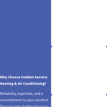
Offering 100% Free
Quotes
Comfort begins with clarity. Enjoy
the warmth of hassle-free service
as we provide free, upfront quotes
—because your peace of mind is
our priority.
Licensed & Insured
Trust is our foundation. Rest easy
Why Choose Sudden Service
knowing we're fully licensed and
Heating & Air Conditioning?
insured, ensuring your comfort is
backed by expertise and security.
Reliability, expertise, and a
commitment to your comfort.
Discover why Sudden Service is