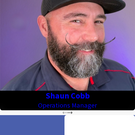
Shaun Cobb
Operations Manager