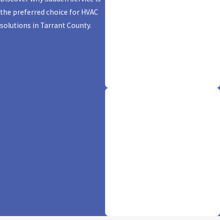
Same-Day Service
the preferred choice for HVAC
solutions in Tarrant County.
We don't just promise comfort; we
deliver it in a flash! With our
'sudden' same-day service, your
HVAC needs are resolved pronto,
keeping you cool and worry-free.
Financing Options
Available
We believe in making comfort
accessible. Experience ease and
flexibility with our financing
options, ensuring your ideal HVAC
solution is within reach.