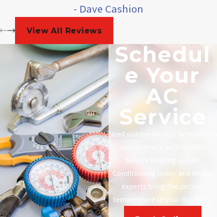
- Dave Cashion
View All Reviews
Schedul
E Your
AC
Service
Need sudden service? Schedule an
appointment with Sudden
Service Heating and Air
Conditioning today, and let our
experts bring the perfect
temperature to your doorstep.