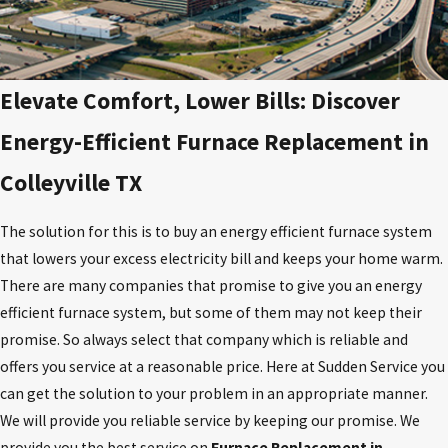
Elevate Comfort, Lower Bills: Discover
Energy-Efficient Furnace Replacement in
Colleyville TX
The solution for this is to buy an energy efficient furnace system
that lowers your excess electricity bill and keeps your home warm.
There are many companies that promise to give you an energy
efficient furnace system, but some of them may not keep their
promise. So always select that company which is reliable and
offers you service at a reasonable price. Here at Sudden Service you
can get the solution to your problem in an appropriate manner.
We will provide you reliable service by keeping our promise. We
provide you the best service on
Furnace Replacement in