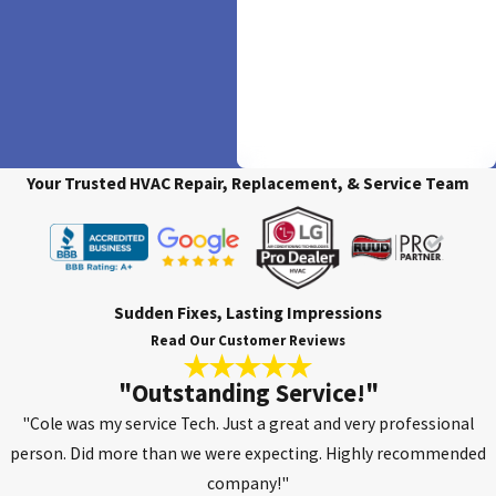
Available
We believe in making comfort
accessible. Experience ease and
flexibility with our financing
options, ensuring your ideal HVAC
solution is within reach.
Your Trusted HVAC Repair, Replacement, & Service Team
Sudden Fixes, Lasting Impressions
Read Our Customer Reviews
"Outstanding Service!"
"Cole was my service Tech. Just a great and very professional
person. Did more than we were expecting. Highly recommended
company!"