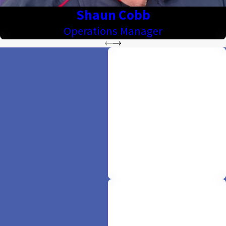
Shaun Cobb
Operations Manager
Offering 100% Free
Quotes
Comfort begins with clarity. Enjoy
the warmth of hassle-free service
as we provide free, upfront quotes
—because your peace of mind is
our priority.
Licensed & Insured