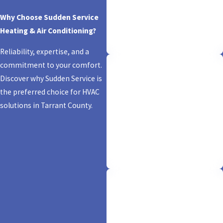
Trust is our foundation. Rest easy
Why Choose Sudden Service
knowing we're fully licensed and
Heating & Air Conditioning?
insured, ensuring your comfort is
backed by expertise and security.
Reliability, expertise, and a
commitment to your comfort.
Discover why Sudden Service is
Same-Day Service
the preferred choice for HVAC
solutions in Tarrant County.
We don't just promise comfort; we
deliver it in a flash! With our
'sudden' same-day service, your
HVAC needs are resolved pronto,
keeping you cool and worry-free.
Financing Options