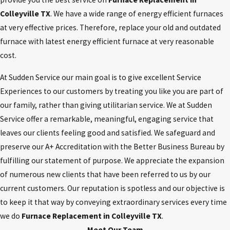
Colleyville TX
. We have a wide range of energy efficient furnaces
at very effective prices. Therefore, replace your old and outdated
furnace with latest energy efficient furnace at very reasonable
cost.
At Sudden Service our main goal is to give excellent Service
Experiences to our customers by treating you like you are part of
our family, rather than giving utilitarian service. We at Sudden
Service offer a remarkable, meaningful, engaging service that
leaves our clients feeling good and satisfied. We safeguard and
preserve our A+ Accreditation with the Better Business Bureau by
fulfilling our statement of purpose. We appreciate the expansion
of numerous new clients that have been referred to us by our
current customers. Our reputation is spotless and our objective is
to keep it that way by conveying extraordinary services every time
we do
Furnace Replacement in Colleyville TX
.
Meet Our Team