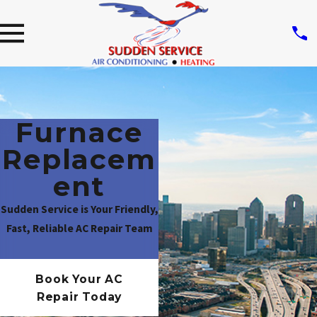
Furnace
Replacem
Ent
Sudden Service is Your Friendly,
Fast, Reliable AC Repair Team
Book Your AC
Repair Today